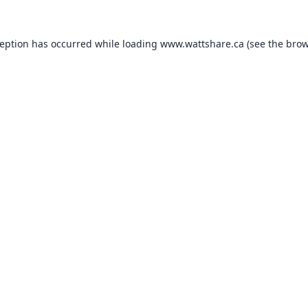
ception has occurred while loading
www.wattshare.ca
(see the
brow