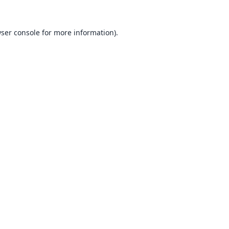
ser console
for more information).