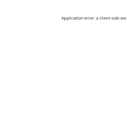
Application error: a
client
-side ex