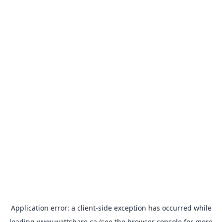
Application error: a
client
-side exception has occurred while
loading
www.wattshare.ca
(see the
browser console
for more