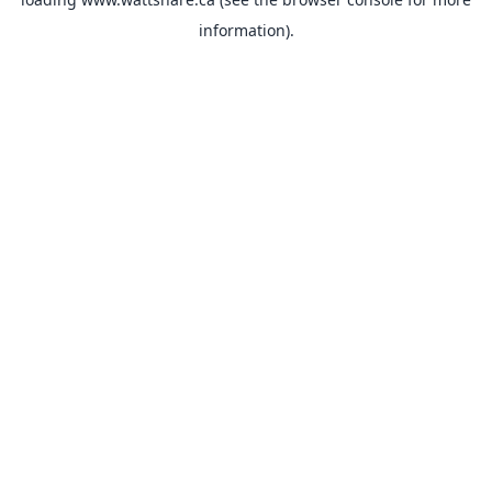
information).