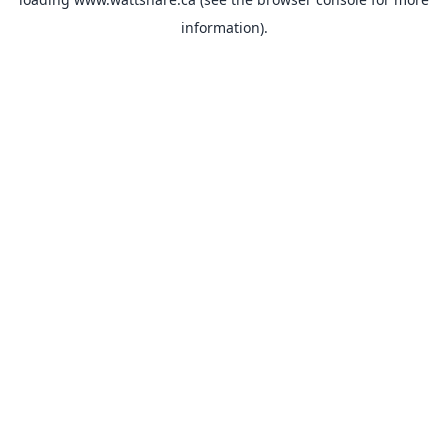
information).