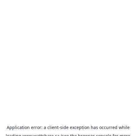
Application error: a
client
-side exception has occurred while
loading
www.wattshare.ca
(see the
browser console
for more