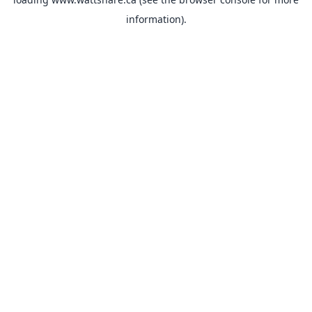
information).