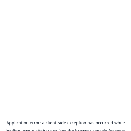
Application error: a
client
-side exception has occurred while
loading
www.wattshare.ca
(see the
browser console
for more