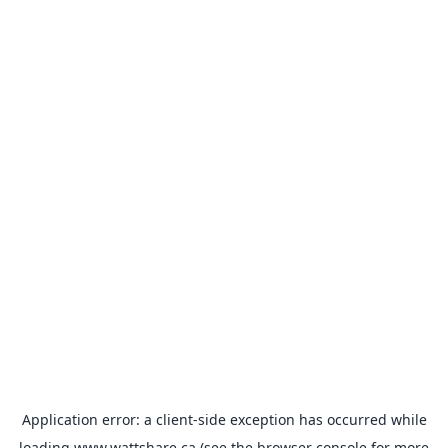
Application error: a
client
-side exception has occurred while
loading
www.wattshare.ca
(see the
browser console
for more