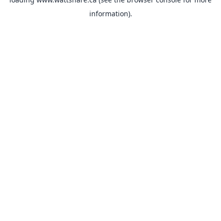
information).